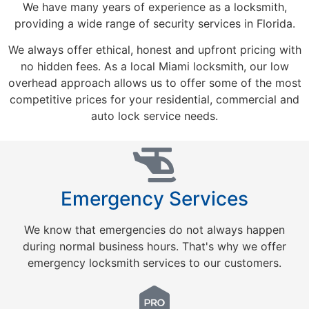
We have many years of experience as a locksmith,
providing a wide range of security services in Florida.
We always offer ethical, honest and upfront pricing with
no hidden fees. As a local Miami locksmith, our low
overhead approach allows us to offer some of the most
competitive prices for your residential, commercial and
auto lock service needs.
Emergency Services
We know that emergencies do not always happen
during normal business hours. That's why we offer
emergency locksmith services to our customers.