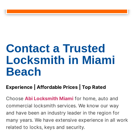
CALL NOW TO GET AN AFFORDABLE PRICE!!
Contact a Trusted
Locksmith in Miami
Beach
Experience | Affordable Prices | Top Rated
Choose
Abi Locksmith Miami
for home, auto and
commercial locksmith services. We know our way
and have been an industry leader in the region for
many years. We have extensive experience in all work
related to locks, keys and security.