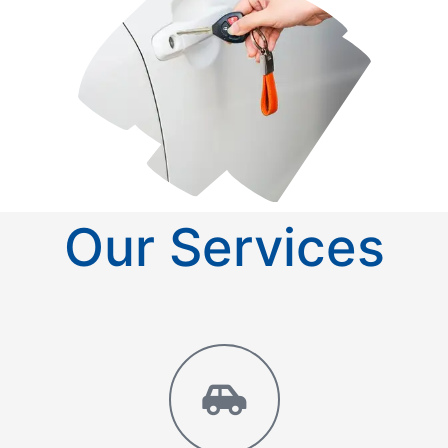
Our Services