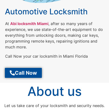
Automotive Locksmith
At
Abi locksmith Miami
, after so many years of
experience, we use state-of-the-art equipment to do
everything from unlocking doors, making car keys,
programming remote keys, repairing ignitions and
much more.
Call Now your car locksmith in Miami Florida
Call Now
About us
Let us take care of your locksmith and security needs.