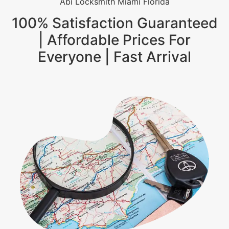
Abi Locksmith Miami Florida
100% Satisfaction Guaranteed
| Affordable Prices For
Everyone | Fast Arrival