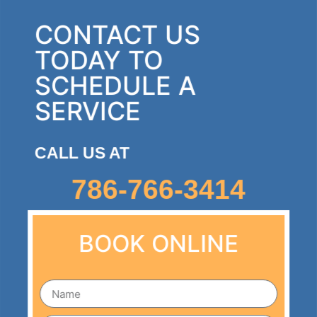
CONTACT US
TODAY TO
SCHEDULE A
SERVICE
CALL US AT
786-766-3414
BOOK ONLINE