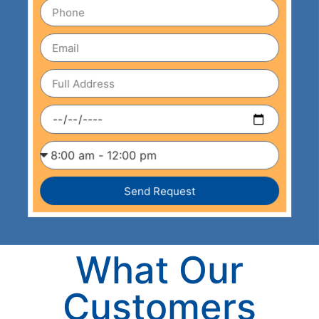
Send Request
What Our
Customers