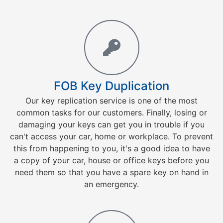
FOB Key Duplication
Our key replication service is one of the most
common tasks for our customers. Finally, losing or
damaging your keys can get you in trouble if you
can't access your car, home or workplace. To prevent
this from happening to you, it's a good idea to have
a copy of your car, house or office keys before you
need them so that you have a spare key on hand in
an emergency.