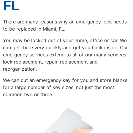
FL
There are many reasons why an emergency lock needs
to be replaced in Miami, FL.
You may be locked out of your home, office or car. We
can get there very quickly and get you back inside. Our
emergency services extend to all of our many services –
lock replacement, repair, replacement and
reorganization.
We can cut an emergency key for you and store blanks
for a large number of key sizes, not just the most
common two or three.