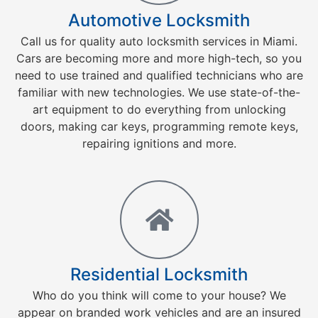
Automotive Locksmith
Call us for quality auto locksmith services in Miami.
Cars are becoming more and more high-tech, so you
need to use trained and qualified technicians who are
familiar with new technologies. We use state-of-the-
art equipment to do everything from unlocking
doors, making car keys, programming remote keys,
repairing ignitions and more.
Residential Locksmith
Who do you think will come to your house? We
appear on branded work vehicles and are an insured