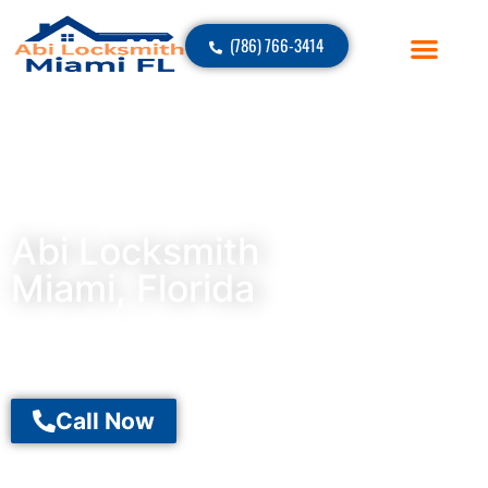
(786) 766-3414
Abi Locksmith
Miami, Florida
Call Now