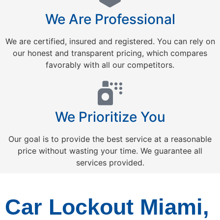
We Are Professional
We are certified, insured and registered. You can rely on
our honest and transparent pricing, which compares
favorably with all our competitors.
We Prioritize You
Our goal is to provide the best service at a reasonable
price without wasting your time. We guarantee all
services provided.
Car Lockout Miami,