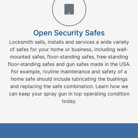
Open Security Safes
Locksmith sells, installs and services a wide variety
of safes for your home or business, including wall-
mounted safes, floor-standing safes, free-standing
floor-standing safes and gun safes made in the USA.
For example, routine maintenance and safety of a
home safe should include lubricating the bushings
and replacing the safe combination. Learn how we
can keep your spray gun in top operating condition
today.