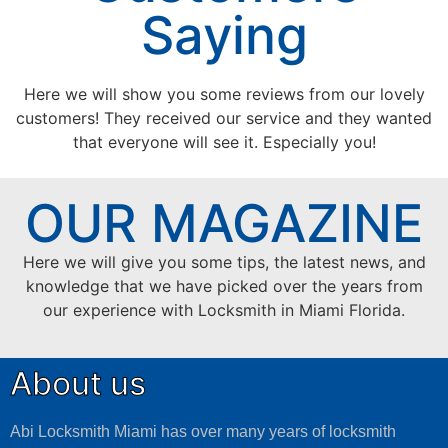
Saying
Here we will show you some reviews from our lovely
customers! They received our service and they wanted
that everyone will see it. Especially you!
OUR MAGAZINE
Here we will give you some tips, the latest news, and
knowledge that we have picked over the years from
our experience with Locksmith in Miami Florida.
About us
Abi Locksmith Miami has over many years of locksmith