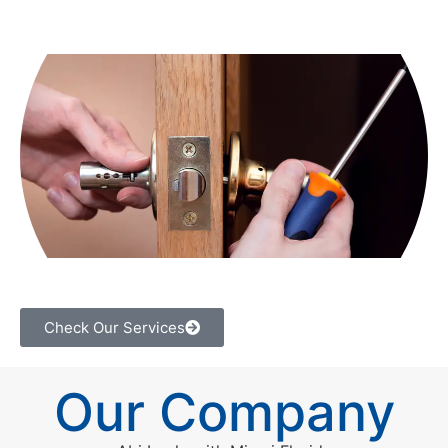
Check Our Services
Our Company