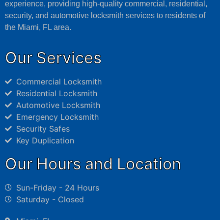
experience, providing high-quality commercial, residential,
security, and automotive locksmith services to residents of
the Miami, FL area.
Our Services
Commercial Locksmith
Residential Locksmith
Automotive Locksmith
Emergency Locksmith
Security Safes
Key Duplication
Our Hours and Location
Sun-Friday - 24 Hours
Saturday - Closed