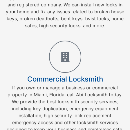
and registered company. We can install new locks in
your home and fix any issues related to broken house
keys, broken deadbolts, bent keys, twist locks, home
safes, high security locks, and more.
Commercial Locksmith
If you own or manage a business or commercial
property in Miami, Florida, call Abi Locksmith today.
We provide the best locksmith security services,
including key duplication, emergency equipment
installation, high security lock replacement,
emergency access and other locksmith services
designed to keep your business and employees safe.