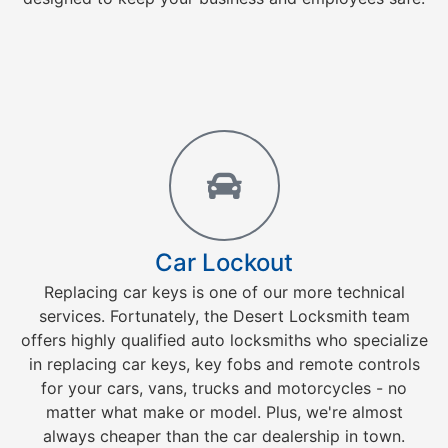
Car Lockout
Replacing car keys is one of our more technical
services. Fortunately, the Desert Locksmith team
offers highly qualified auto locksmiths who specialize
in replacing car keys, key fobs and remote controls
for your cars, vans, trucks and motorcycles - no
matter what make or model. Plus, we're almost
always cheaper than the car dealership in town.