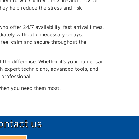
w them to work under pressure and provide
they help reduce the stress and risk
o offer 24/7 availability, fast arrival times,
diately without unnecessary delays.
feel calm and secure throughout the
l the difference. Whether it’s your home, car,
th expert technicians, advanced tools, and
 professional.
 when you need them most.
ontact us