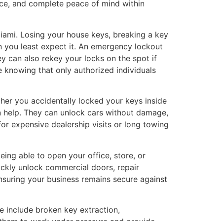
ice, and complete peace of mind within
ami. Losing your house keys, breaking a key
n you least expect it. An emergency lockout
ey can also rekey your locks on the spot if
e knowing that only authorized individuals
ther you accidentally locked your keys inside
an help. They can unlock cars without damage,
or expensive dealership visits or long towing
ng able to open your office, store, or
ckly unlock commercial doors, repair
nsuring your business remains secure against
e include broken key extraction,