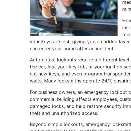
mec
min
Hom
ins
tec
your keys are lost, giving you an added layer
can enter your home after an incident.
Automotive lockouts require a different level
the car, lost your key fob, or your ignition
cut new keys, and even program transponder ke
waits. Many locksmiths operate 24/7, ensuring
For business owners, an emergency lockout ca
commercial building affects employees, custo
damaged locks, and help restore security imm
theft and unauthorized access.
Beyond simple lockouts, emergency locksmiths