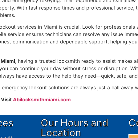
s, and emergency rekeying. Their experience and skill allo
operty. With fast response times and professional service, 
oblems.
kout services in Miami is crucial. Look for professionals wh
ile service ensures technicians can resolve any issue imme
onest communication and dependable support, helping you 
 Miami
, having a trusted locksmith ready to assist makes al
s you can continue your day without stress or disruption. Wi
 always have access to the help they need—quick, safe, and
t emergency lockout solutions are always just a call away
 Visit
Abilocksmithmiami.com
ces
Our Hours and
C
Location
smith