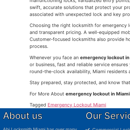
malfunctioning locks, vandalized entry point
swift, accurate solutions that protect your pr
associated with unexpected lock and key pr
Choosing the right locksmith for emergency loc
and transparent pricing. A well-equipped mob
Customer-focused locksmiths also provide h
process.
Whenever you face an
emergency lockout in
or business, fast and reliable service ensure
round-the-clock availability, Miami residents
Stay prepared, stay protected, and know tha
For More About
emergency lockout in Miami
Tagged
Emergency Lockout Miami
About us
Our Servi
Commercial Lock
Abi Locksmith Miami has over many