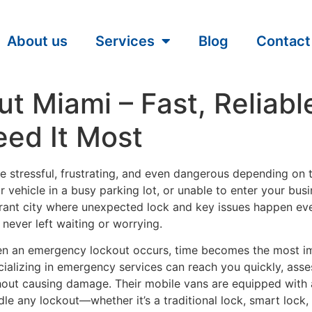
About us
Services
Blog
Contact
 Miami – Fast, Reliable
ed It Most
 stressful, frustrating, and even dangerous depending on t
r vehicle in a busy parking lot, or unable to enter your bu
brant city where unexpected lock and key issues happen ev
never left waiting or worrying.
n an emergency lockout occurs, time becomes the most imp
cializing in emergency services can reach you quickly, asse
hout causing damage. Their mobile vans are equipped with
dle any lockout—whether it’s a traditional lock, smart lock,