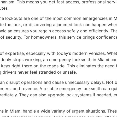
hanism. This means you get fast access, professional serv
utes.
e lockouts are one of the most common emergencies in Mi
ide the lock, or discovering a jammed lock can happen whe
hnician ensures you regain access safely and efficiently. Th
 of security. For homeowners, this service brings confidenc
 of expertise, especially with today’s modern vehicles. Whe
 suddenly stops working, an emergency locksmith in Miami c
ys right there on the roadside. This eliminates the need f
 drivers never feel stranded or unsafe.
n disrupt operations and cause unnecessary delays. Not bei
mers, and revenue. A reliable emergency locksmith can qui
ediately. They can also upgrade lock systems if needed, e
 in Miami handle a wide variety of urgent situations. Thes