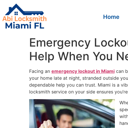
Home
Emergency Lockout
Help When You Ne
Facing an
emergency lockout in Miami
can be
your home late at night, stranded outside you
dependable help you can trust. Miami is a vi
locksmith service on your side ensures you’re 
Whe
spe
wit
han