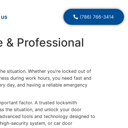
 us
(786) 766-3414
 & Professional
he situation. Whether you’re locked out of
siness during work hours, you need fast and
ery day, and having a reliable emergency
ortant factor. A trusted locksmith
ss the situation, and unlock your door
 advanced tools and technology designed to
 high-security system, or car door