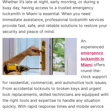
Whether it’s late at night, early morning, or during a
busy day, having access to a trusted emergency
locksmith in Miami is essential. When you need
immediate assistance, professional locksmith services
provide fast, safe, and reliable solutions to restore your
security and peace of mind.
An
experienced
emergency
locksmith in
Miami
offers
round-the-
clock support
for residential, commercial, and automotive lock issues.
From accidental lockouts to broken keys and urgent
lock replacements, skilled technicians are equipped with
the right tools and expertise to handle any situation
quickly. With rapid response times and mobile service