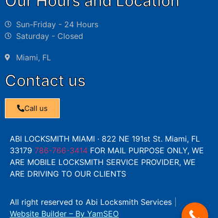
Our Hours and Location
Sun-Friday - 24 Hours
Saturday - Closed
Miami, FL
Contact us
Call us
ABI LOCKSMITH MIAMI · 822 NE 191st St. Miami, FL
33179
786-766-3414
FOR MAIL PURPOSE ONLY, WE
ARE MOBILE LOCKSMITH SERVICE PROVIDER, WE
ARE DRIVING TO OUR CLIENTS
All right reserved to Abi Locksmith Services
|
Website Builder
– By
YamSEO