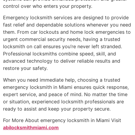
control over who enters your property.
Emergency locksmith services are designed to provide
fast relief and dependable solutions whenever you need
them. From car lockouts and home lock emergencies to
urgent commercial security needs, having a trusted
locksmith on call ensures you’re never left stranded.
Professional locksmiths combine speed, skill, and
advanced technology to deliver reliable results and
restore your safety.
When you need immediate help, choosing a trusted
emergency locksmith in Miami ensures quick response,
expert service, and peace of mind. No matter the time
or situation, experienced locksmith professionals are
ready to assist and keep your property secure.
For More About emergency locksmith in Miami Visit
abilocksmithmiami.com