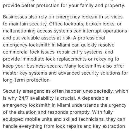
provide better protection for your family and property.
Businesses also rely on emergency locksmith services
to maintain security. Office lockouts, broken locks, or
malfunctioning access systems can interrupt operations
and put valuable assets at risk. A professional
emergency locksmith in Miami can quickly resolve
commercial lock issues, repair entry systems, and
provide immediate lock replacements or rekeying to
keep your business secure. Many locksmiths also offer
master key systems and advanced security solutions for
long-term protection.
Security emergencies often happen unexpectedly, which
is why 24/7 availability is crucial. A dependable
emergency locksmith in Miami understands the urgency
of the situation and responds promptly. With fully
equipped mobile units and skilled technicians, they can
handle everything from lock repairs and key extraction