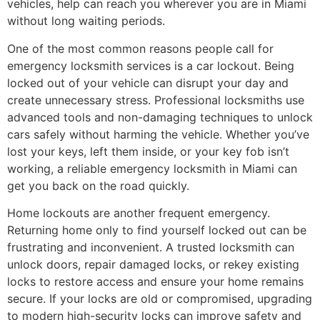
vehicles, help can reach you wherever you are in Miami
without long waiting periods.
One of the most common reasons people call for
emergency locksmith services is a car lockout. Being
locked out of your vehicle can disrupt your day and
create unnecessary stress. Professional locksmiths use
advanced tools and non-damaging techniques to unlock
cars safely without harming the vehicle. Whether you’ve
lost your keys, left them inside, or your key fob isn’t
working, a reliable emergency locksmith in Miami can
get you back on the road quickly.
Home lockouts are another frequent emergency.
Returning home only to find yourself locked out can be
frustrating and inconvenient. A trusted locksmith can
unlock doors, repair damaged locks, or rekey existing
locks to restore access and ensure your home remains
secure. If your locks are old or compromised, upgrading
to modern high-security locks can improve safety and