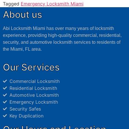
Tagged
Emergency Locksmith Miami
About us
Abi Locksmith Miami has over many years of locksmith
experience, providing high-quality commercial, residential,
security, and automotive locksmith services to residents of
the Miami, FL area.
Our Services
Commercial Locksmith
Residential Locksmith
Automotive Locksmith
Emergency Locksmith
Security Safes
Key Duplication