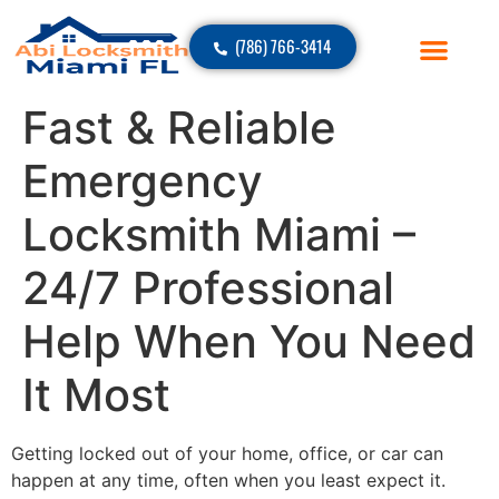
(786) 766-3414
Fast & Reliable
Emergency
Locksmith Miami –
24/7 Professional
Help When You Need
It Most
Getting locked out of your home, office, or car can
happen at any time, often when you least expect it.