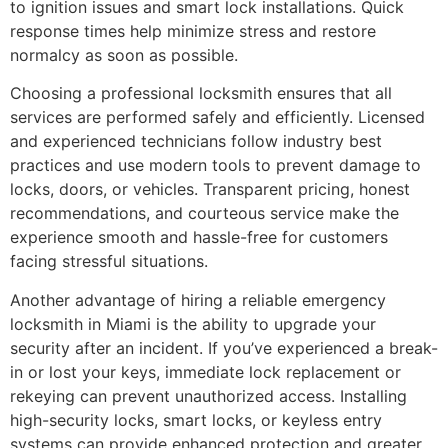
to ignition issues and smart lock installations. Quick
response times help minimize stress and restore
normalcy as soon as possible.
Choosing a professional locksmith ensures that all
services are performed safely and efficiently. Licensed
and experienced technicians follow industry best
practices and use modern tools to prevent damage to
locks, doors, or vehicles. Transparent pricing, honest
recommendations, and courteous service make the
experience smooth and hassle-free for customers
facing stressful situations.
Another advantage of hiring a reliable emergency
locksmith in Miami is the ability to upgrade your
security after an incident. If you’ve experienced a break-
in or lost your keys, immediate lock replacement or
rekeying can prevent unauthorized access. Installing
high-security locks, smart locks, or keyless entry
systems can provide enhanced protection and greater